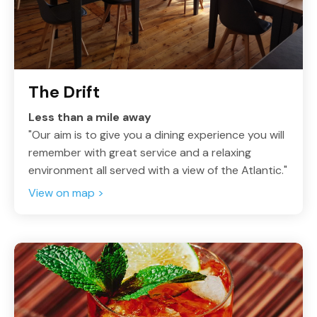
The Drift
Less than a mile away
"Our aim is to give you a dining experience you will
remember with great service and a relaxing
environment all served with a view of the Atlantic."
View on map >