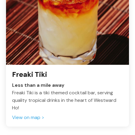
Freaki Tiki
Less than a mile away
Freaki Tiki is a tiki themed cocktail bar, serving
quality tropical drinks in the heart of Westward
Ho!
View on map >