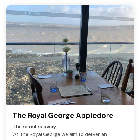
The Royal George Appledore
Three miles away
'At The Royal George we aim to deliver an