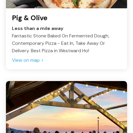
Pig & Olive
Less than a mile away
Fantastic Stone Baked On Fermented Dough,
Contemporary Pizza - Eat In, Take Away Or
Delivery. Best Pizza in Westward Ho!
View on map >