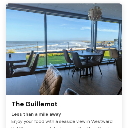
The Guillemot
Less than a mile away
Enjoy your food with a seaside view in Westward