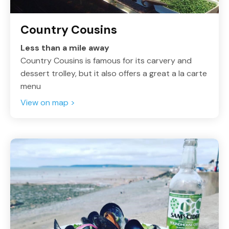
Country Cousins
Less than a mile away
Country Cousins is famous for its carvery and
dessert trolley, but it also offers a great a la carte
menu
View on map >