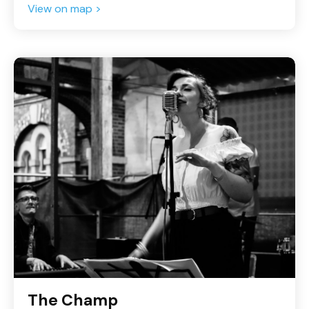
View on map >
The Champ