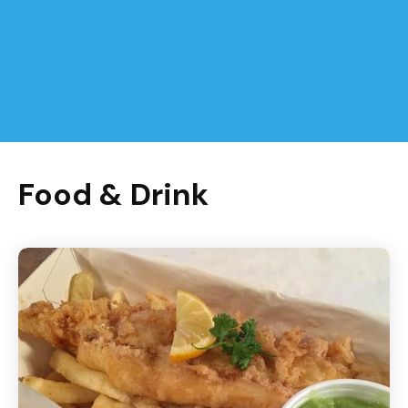
Food & Drink