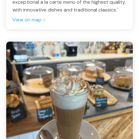
exceptional a la carte menu of the highest quality,
with innovative dishes and traditional classics.'
View on map >