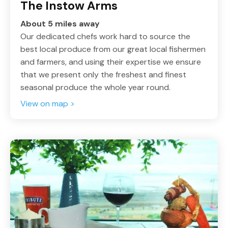
The Instow Arms
About 5 miles away
Our dedicated chefs work hard to source the
best local produce from our great local fishermen
and farmers, and using their expertise we ensure
that we present only the freshest and finest
seasonal produce the whole year round.
View on map >