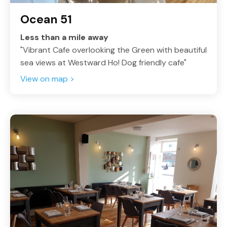
Ocean 51
Less than a mile away
"Vibrant Cafe overlooking the Green with beautiful
sea views at Westward Ho! Dog friendly cafe"
View on map >