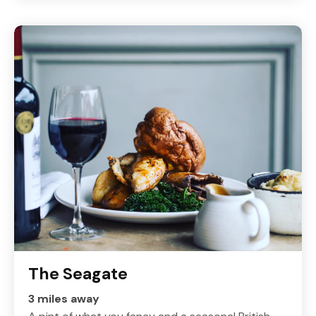
The Seagate
3 miles away