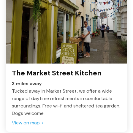
The Market Street Kitchen
3 miles away
Tucked away in Market Street, we offer a wide
range of daytime refreshments in comfortable
surroundings. Free wi-fi and sheltered tea garden.
Dogs welcome.
View on map >