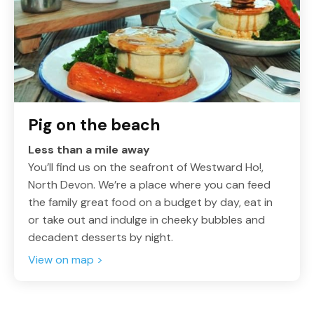
Pig on the beach
Less than a mile away
You’ll find us on the seafront of Westward Ho!,
North Devon. We’re a place where you can feed
the family great food on a budget by day, eat in
or take out and indulge in cheeky bubbles and
decadent desserts by night.
View on map >