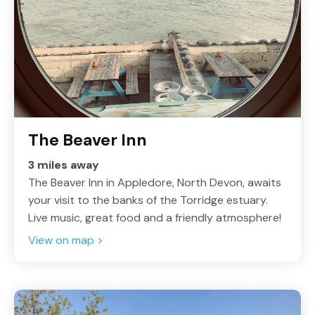
The Beaver Inn
3 miles away
The Beaver Inn in Appledore, North Devon, awaits
your visit to the banks of the Torridge estuary.
Live music, great food and a friendly atmosphere!
View on map >