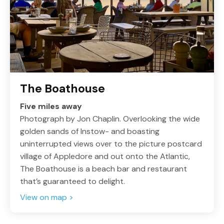
The Boathouse
Five miles away
Photograph by Jon Chaplin. Overlooking the wide
golden sands of Instow- and boasting
uninterrupted views over to the picture postcard
village of Appledore and out onto the Atlantic,
The Boathouse is a beach bar and restaurant
that’s guaranteed to delight.
View on map >