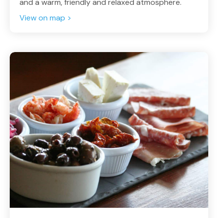
and a warm, friendly and relaxed atmosphere.
View on map >