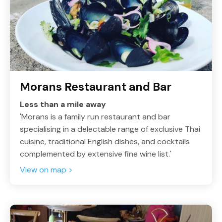
Morans Restaurant and Bar
Less than a mile away
'Morans is a family run restaurant and bar
specialising in a delectable range of exclusive Thai
cuisine, traditional English dishes, and cocktails
complemented by extensive fine wine list.'
View on map >