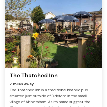
The Thatched Inn
2 miles away
The Thatched Inn is a traditional historic pub
situated just outside of Bideford in the small
village of Abbotsham. As its name suggest the