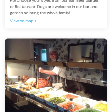
Ho! Choose your style: from our Bar, Beer Garden
or Restaurant. Dogs are welcome in our bar and
garden so bring the whole family!
View on map >