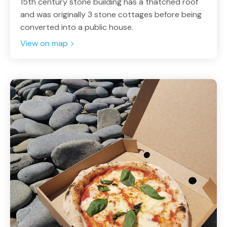
15th century stone building has a thatched roof
and was originally 3 stone cottages before being
converted into a public house.
View on map >