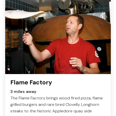
Flame Factory
3 miles away
The Flame Factory brings wood fired pizza, flame
grilled burgers and rare bred Clovelly Longhorn
steaks to the historic Appledore quay side