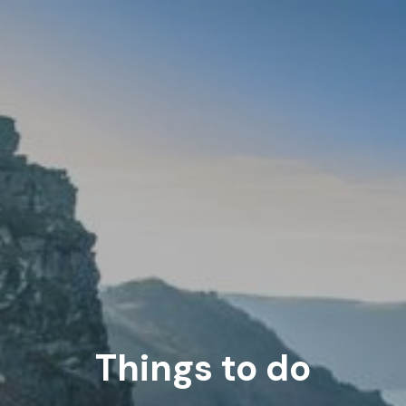
Things to do