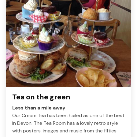
Tea on the green
Less than a mile away
Our Cream Tea has been hailed as one of the best
in Devon. The Tea Room has a lovely retro style
with posters, images and music from the fifties