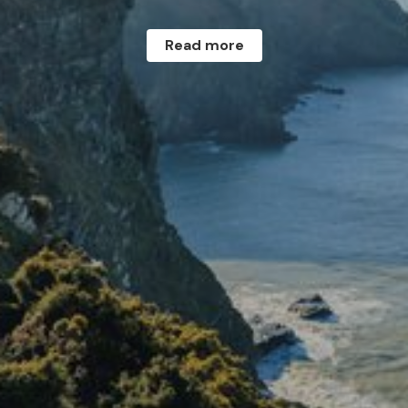
Read more