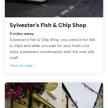
Sylvester's Fish & Chip Shop
3 miles away
Sylvester's Fish & Chip Shop, you come in for fish
& chips and while you wait for your fresh cod
enjoy a pleasant conversation with the ever jolly
staff.
View on map >