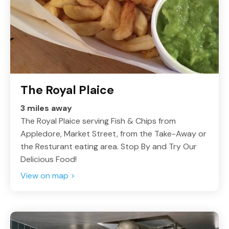
The Royal Plaice
3 miles away
The Royal Plaice serving Fish & Chips from
Appledore, Market Street, from the Take-Away or
the Resturant eating area. Stop By and Try Our
Delicious Food!
View on map >