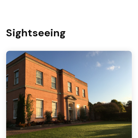
Sightseeing