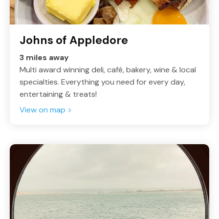
Johns of Appledore
3 miles away
Multi award winning deli, café, bakery, wine & local
specialties. Everything you need for every day,
entertaining & treats!
View on map >