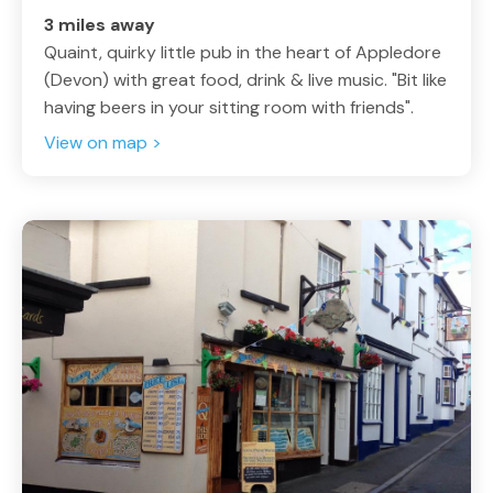
3 miles away
Quaint, quirky little pub in the heart of Appledore
(Devon) with great food, drink & live music. "Bit like
having beers in your sitting room with friends".
View on map >