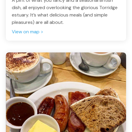
A pint of what you fancy and a seasonal British
dish, all enjoyed overlooking the glorious Torridge
estuary. It’s what delicious meals (and simple
pleasures) are all about.
View on map >